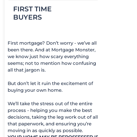
FIRST TIME
BUYERS
First mortgage? Don’t worry - we’ve all
been there. And at Mortgage Monster,
we know just how scary everything
seems; not to mention how confusing
all that jargon is.
But don’t let it ruin the excitement of
buying your own home.
We’ll take the stress out of the entire
process - helping you make the best
decisions, taking the leg work out of all
that paperwork, and ensuring you’re
moving in as quickly as possible.