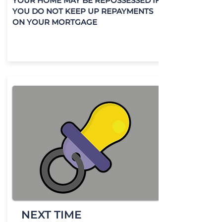
YOUR HOME MAY BE REPOSSESSED IF
YOU DO NOT KEEP UP REPAYMENTS
ON YOUR MORTGAGE
NEXT TIME