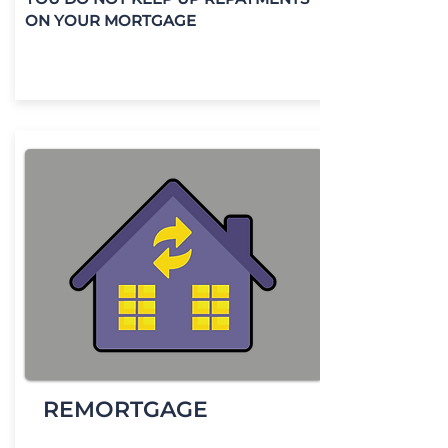
ON YOUR MORTGAGE
REMORTGAGE