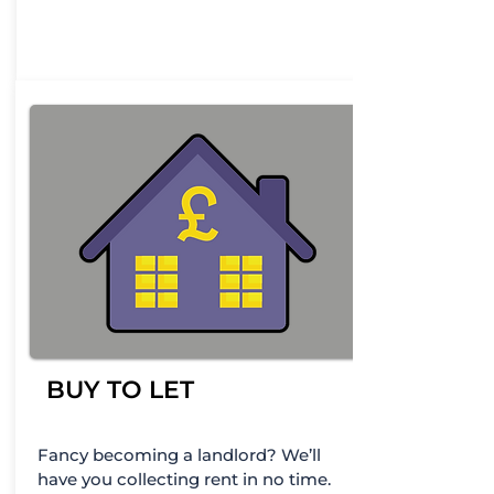
BUY TO LET
Fancy becoming a landlord? We’ll
have you collecting rent in no time.