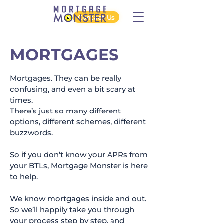
Contact Us
MORTGAGES
Mortgages. They can be really
confusing, and even a bit scary at
times.
There’s just so many different
options, different schemes, different
buzzwords.
So if you don’t know your APRs from
your BTLs, Mortgage Monster is here
to help.
We know mortgages inside and out.
So we’ll happily take you through
your process step by step, and