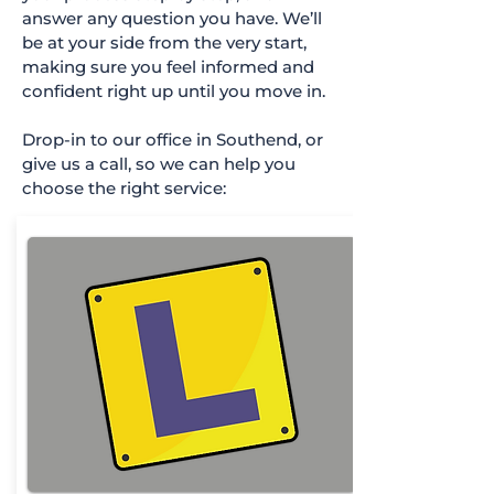
answer any question you have. We’ll
be at your side from the very start,
making sure you feel informed and
confident right up until you move in.
Drop-in to our office in Southend, or
give us a call, so we can help you
choose the right service: