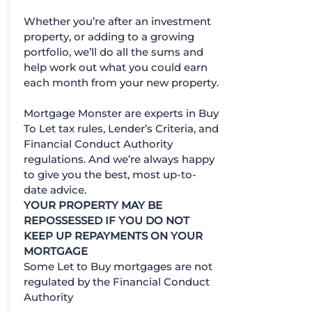
Whether you’re after an investment
property, or adding to a growing
portfolio, we’ll do all the sums and
help work out what you could earn
each month from your new property.
Mortgage Monster are experts in Buy
To Let tax rules, Lender’s Criteria, and
Financial Conduct Authority
regulations. And we’re always happy
to give you the best, most up-to-
date advice.
YOUR PROPERTY MAY BE
REPOSSESSED IF YOU DO NOT
KEEP UP REPAYMENTS ON YOUR
MORTGAGE
Some Let to Buy mortgages are not
regulated by the Financial Conduct
Authority