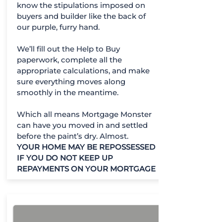
know the stipulations imposed on
buyers and builder like the back of
our purple, furry hand.
We’ll fill out the Help to Buy
paperwork, complete all the
appropriate calculations, and make
sure everything moves along
smoothly in the meantime.
Which all means Mortgage Monster
can have you moved in and settled
before the paint’s dry. Almost.
YOUR HOME MAY BE REPOSSESSED
IF YOU DO NOT KEEP UP
REPAYMENTS ON YOUR MORTGAGE