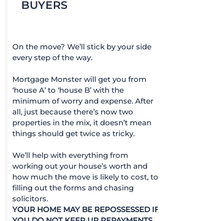
BUYERS
On the move? We’ll stick by your side
every step of the way.
Mortgage Monster will get you from
‘house A’ to ‘house B’ with the
minimum of worry and expense. After
all, just because there’s now two
properties in the mix, it doesn’t mean
things should get twice as tricky.
We’ll help with everything from
working out your house’s worth and
how much the move is likely to cost, to
filling out the forms and chasing
solicitors.
YOUR HOME MAY BE REPOSSESSED IF
YOU DO NOT KEEP UP REPAYMENTS