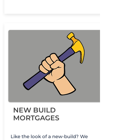
NEW BUILD
MORTGAGES
Like the look of a new-build? We