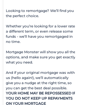
Looking to remortgage? We’ll find you
the perfect choice.
Whether you’re looking for a lower rate,
a different term, or even release some
funds - we’ll have you remortgaged in
no time.
Mortgage Monster will show you all the
options, and make sure you get exactly
what you need.
And if your original mortgage was with
us (hello again!), we’ll automatically
give you a nudge at the right time, so
you can get the best deal possible.
YOUR HOME MAY BE REPOSSESSED IF
YOU DO NOT KEEP UP REPAYMENTS
ON YOUR MORTGAGE