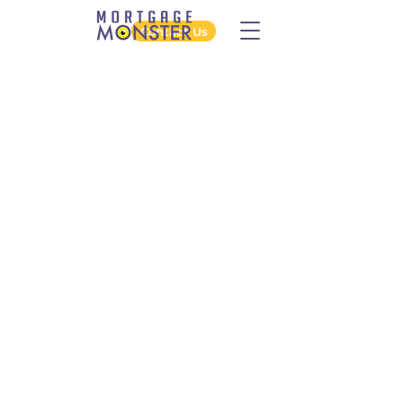
Contact Us