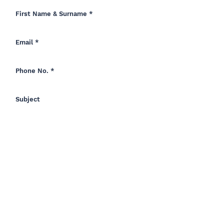
How Did You Hear Of Us?