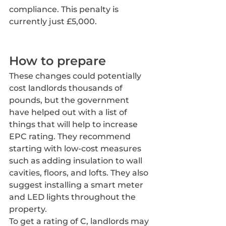
compliance. This penalty is 
currently just £5,000.
How to prepare
These changes could potentially 
cost landlords thousands of 
pounds, but the government 
have helped out with a list of 
things that will help to increase 
EPC rating. They recommend 
starting with low-cost measures 
such as adding insulation to wall 
cavities, floors, and lofts. They also 
suggest installing a smart meter 
and LED lights throughout the 
property.
To get a rating of C, landlords may 