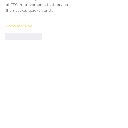
of EPC improvements that pay for 
themselves quicker, and…
Show More
Like
Reply