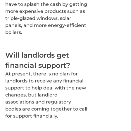
have to splash the cash by getting 
more expensive products such as 
triple-glazed windows, solar 
panels, and more energy-efficient 
boilers.
Will landlords get 
financial support?
At present, there is no plan for 
landlords to receive any financial 
support to help deal with the new 
changes, but landlord 
associations and regulatory 
bodies are coming together to call 
for support financially.