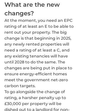
What are the new 
changes?
At the moment, you need an EPC 
rating of at least an E to be able to 
rent out your property. The big 
change is that beginning in 2025, 
any newly rented properties will 
need a rating of at least a C, and 
any existing tenancies will have 
until 2028 to do the same. The 
changes are being put in place to 
ensure energy-efficient homes 
meet the government net-zero 
carbon targets.
To go alongside the change of 
rating, a harsher penalty up to  
£30,000 per property will be 
dished out to a landlord for non-