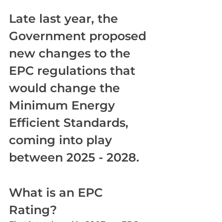
Late last year, the 
Government proposed 
new changes to the 
EPC regulations that 
would change the 
Minimum Energy 
Efficient Standards, 
coming into play 
between 2025 - 2028.
What is an EPC 
Rating?