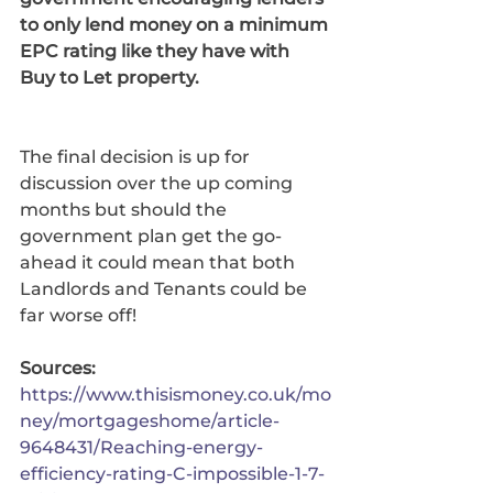
to only lend money on a minimum 
EPC rating like they have with 
Buy to Let property. 
The final decision is up for 
discussion over the up coming 
months but should the 
government plan get the go-
ahead it could mean that both 
Landlords and Tenants could be 
far worse off!
Sources: 
https://www.thisismoney.co.uk/mo
ney/mortgageshome/article-
9648431/Reaching-energy-
efficiency-rating-C-impossible-1-7-