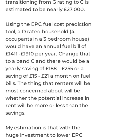
transitioning from G rating to C is 
estimated to be nearly £27,000.
Using the EPC fuel cost prediction 
tool, a D rated household (4 
occupants in a 3 bedroom house) 
would have an annual fuel bill of 
£1411 -£1910 per year. Change that 
to a band C and there would be a 
yearly saving of £188 – £255 or a 
saving of £15 - £21 a month on fuel 
bills. The thing that renters will be 
most concerned about will be 
whether the potential increase in 
rent will be more or less than the 
savings. 
My estimation is that with the 
huge investment to lower EPC 