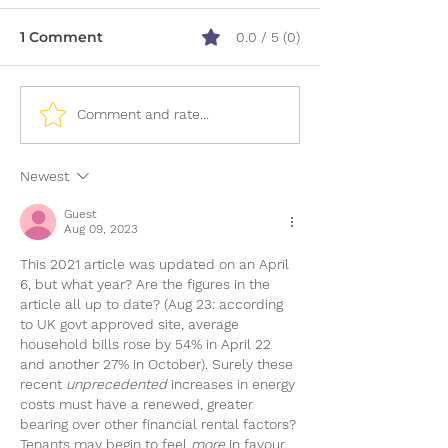
1 Comment
0.0 / 5 (0)
What Paperwork Do I
12 Ways to Bo
Comment and rate...
Need To Apply For A
Credit Score
Mortgage?
Newest
Guest
Aug 09, 2023
This 2021 article was updated on an April 
6, but what year? Are the figures in the 
article all up to date? (Aug 23: according 
to UK govt approved site, average 
household bills rose by 54% in April 22 
and another 27% in October). Surely these 
recent 
unprecedented 
increases in energy 
costs must have a renewed, greater 
bearing over other financial rental factors?
Tenants may begin to feel 
more 
in favour 