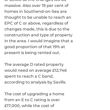
massive. Also over 19 per cent of 
homes in Southend-on-Sea are 
thought to be unable to reach an 
EPC of C or above, regardless of 
changes made, this is due to the 
construction and type of property 
in the area. I would imagine that a 
good proportion of that 19% at 
present is being rented out.
The average D rated property 
would need on average £12,746 
spent to reach a C band, 
according to analysis by Savills.
The cost of upgrading a home 
from an E to C rating is over 
£17,000, while the cost of 