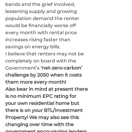
bands and the grief involved, 
lessening supply and growing 
population demand the renter 
would be financially worse off 
every month with rental price 
increases rising faster than 
savings on energy bills. 
I believe that renters may not be 
completely on board with the 
Government’s 
‘net-zero-carbon’ 
challenge by 2050 when it costs 
them more every month!
Also bear in mind at present there 
is no minimum EPC rating for 
your own residential home but 
there is on your BTL/Investment 
Property! We may also see this 
changing over time with the 
government encouraging lenders 