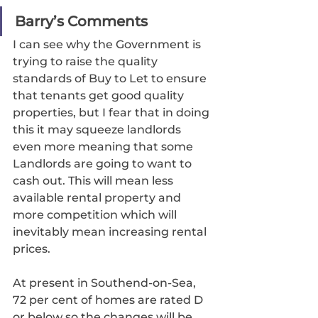
Barry’s Comments
I can see why the Government is 
trying to raise the quality 
standards of Buy to Let to ensure 
that tenants get good quality 
properties, but I fear that in doing 
this it may squeeze landlords 
even more meaning that some 
Landlords are going to want to 
cash out. This will mean less 
available rental property and 
more competition which will 
inevitably mean increasing rental 
prices. 
At present in Southend-on-Sea, 
72 per cent of homes are rated D 
or below so the changes will be 