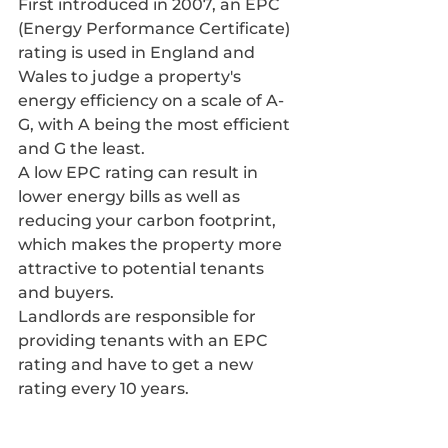
First introduced in 2007, an EPC 
(Energy Performance Certificate) 
rating is used in England and 
Wales to judge a property's 
energy efficiency on a scale of A-
G, with A being the most efficient 
and G the least.
A low EPC rating can result in 
lower energy bills as well as 
reducing your carbon footprint, 
which makes the property more 
attractive to potential tenants 
and buyers.
Landlords are responsible for 
providing tenants with an EPC 
rating and have to get a new 
rating every 10 years.