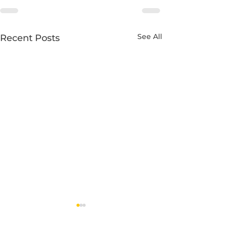
See All
Recent Posts