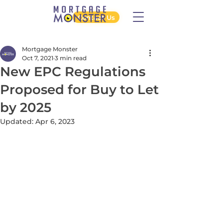
Contact Us
Mortgage Monster
Oct 7, 2021
3 min read
New EPC Regulations
Proposed for Buy to Let
by 2025
Updated:
Apr 6, 2023