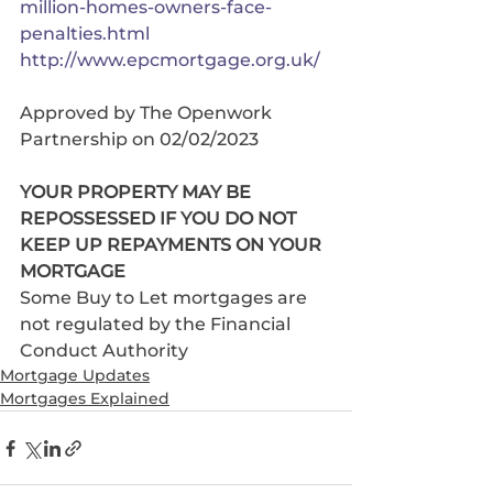
million-homes-owners-face-
penalties.html
http://www.epcmortgage.org.uk/
Approved by The Openwork 
Partnership on 02/02/2023
YOUR PROPERTY MAY BE 
REPOSSESSED IF YOU DO NOT 
KEEP UP REPAYMENTS ON YOUR 
MORTGAGE 
Some Buy to Let mortgages are 
not regulated by the Financial 
Conduct Authority
Mortgage Updates
Mortgages Explained