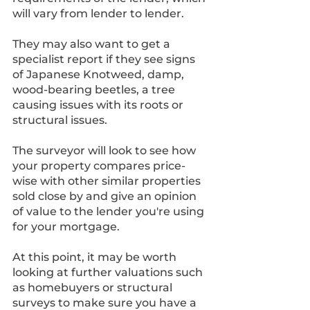
will vary from lender to lender. 
They may also want to get a 
specialist report if they see signs 
of Japanese Knotweed, damp, 
wood-bearing beetles, a tree 
causing issues with its roots or 
structural issues.
The surveyor will look to see how 
your property compares price-
wise with other similar properties 
sold close by and give an opinion 
of value to the lender you're using 
for your mortgage.
At this point, it may be worth 
looking at further valuations such 
as homebuyers or structural 
surveys to make sure you have a 