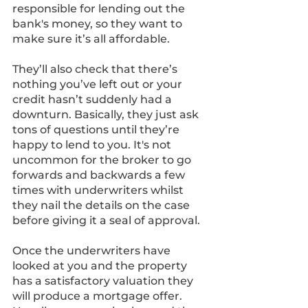
responsible for lending out the 
bank's money, so they want to 
make sure it’s all affordable. 
They’ll also check that there’s 
nothing you’ve left out or your 
credit hasn’t suddenly had a 
downturn. Basically, they just ask 
tons of questions until they’re 
happy to lend to you. It's not 
uncommon for the broker to go 
forwards and backwards a few 
times with underwriters whilst 
they nail the details on the case 
before giving it a seal of approval.
Once the underwriters have 
looked at you and the property 
has a satisfactory valuation they 
will produce a mortgage offer. 