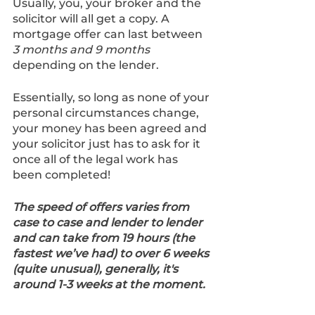
Usually, you, your broker and the 
solicitor will all get a copy. A 
mortgage offer can last between 
3 months and 9 months 
depending on the lender.
Essentially, so long as none of your 
personal circumstances change, 
your money has been agreed and 
your solicitor just has to ask for it 
once all of the legal work has 
been completed!
The speed of offers varies from 
case to case and lender to lender 
and can take from 19 hours (the 
fastest we’ve had) to over 6 weeks 
(quite unusual), generally, it's 
around 1-3 weeks at the moment.