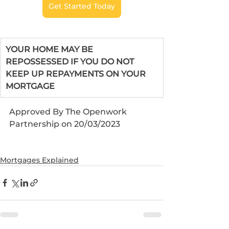
Get Started Today
YOUR HOME MAY BE 
REPOSSESSED IF YOU DO NOT 
KEEP UP REPAYMENTS ON YOUR 
MORTGAGE
Approved By The Openwork 
Partnership on 20/03/2023
Mortgages Explained