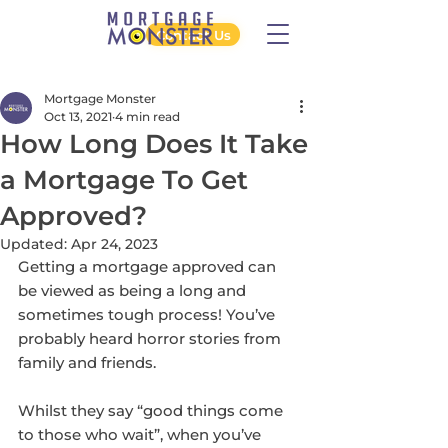
Contact Us
Mortgage Monster
Oct 13, 2021
4 min read
How Long Does It Take
a Mortgage To Get
Approved?
Updated:
Apr 24, 2023
Getting a mortgage approved can 
be viewed as being a long and 
sometimes tough process! You’ve 
probably heard horror stories from 
family and friends.
Whilst they say “good things come 
to those who wait”, when you’ve 