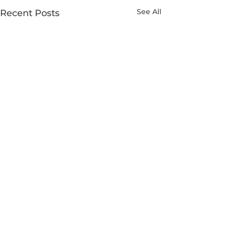
See All
Recent Posts
Comments
0.0 / 5 (0)