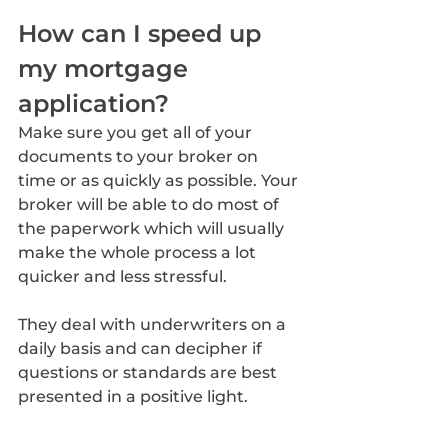
How can I speed up 
my mortgage 
application?
Make sure you get all of your 
documents to your broker on 
time or as quickly as possible. Your 
broker will be able to do most of 
the paperwork which will usually 
make the whole process a lot 
quicker and less stressful. 
They deal with underwriters on a 
daily basis and can decipher if 
questions or standards are best 
presented in a positive light.