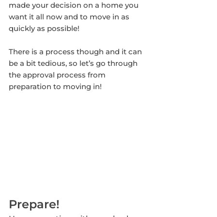
made your decision on a home you 
want it all now and to move in as 
quickly as possible!
There is a process though and it can 
be a bit tedious, so let’s go through 
the approval process from 
preparation to moving in!
Prepare! 