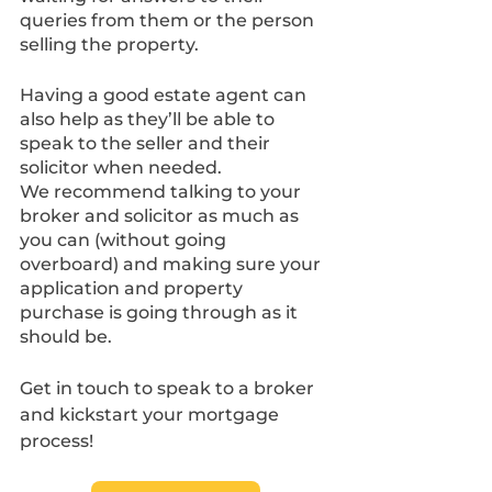
queries from them or the person 
selling the property. 
Having a good estate agent can 
also help as they’ll be able to 
speak to the seller and their 
solicitor when needed.
We recommend talking to your 
broker and solicitor as much as 
you can (without going 
overboard) and making sure your 
application and property 
purchase is going through as it 
should be.
Get in touch to speak to a broker 
and kickstart your mortgage 
process!