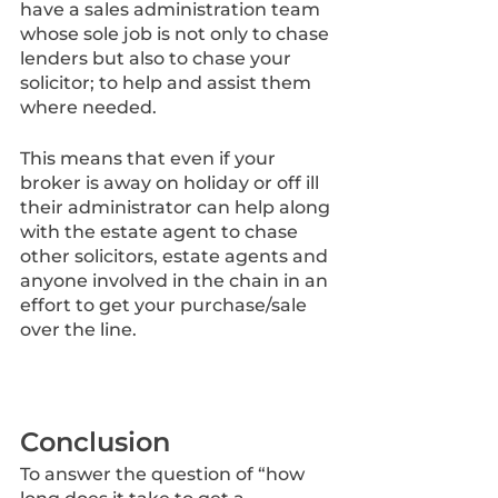
have a sales administration team 
whose sole job is not only to chase 
lenders but also to chase your 
solicitor; to help and assist them 
where needed. 
This means that even if your 
broker is away on holiday or off ill 
their administrator can help along 
with the estate agent to chase 
other solicitors, estate agents and 
anyone involved in the chain in an 
effort to get your purchase/sale 
over the line.
Conclusion
To answer the question of “how 