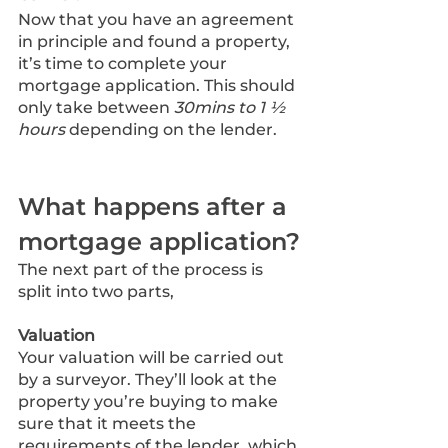
Now that you have an agreement 
in principle and found a property, 
it’s time to complete your 
mortgage application. This should 
only take between 
30mins to 1 ½ 
hours
 depending on the lender.
What happens after a 
mortgage application?
The next part of the process is 
split into two parts,
Valuation
Your valuation will be carried out 
by a surveyor. They’ll look at the 
property you’re buying to make 
sure that it meets the 
requirements of the lender, which 