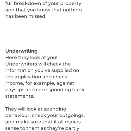
full breakdown of your property 
and that you know that nothing 
has been missed.
Underwriting 
Here they look at you! 
Underwriters will check the 
information you’ve supplied on 
the application and check 
income, for example, against 
payslips and corresponding bank 
statements. 
They will look at spending 
behaviour, check your outgoings, 
and make sure that it all makes 
sense to them as they’re partly 