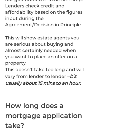
Lenders check credit and 
affordability based on the figures 
input during the 
Agreement/Decision in Principle.
This will show estate agents you 
are serious about buying and 
almost certainly needed when 
you want to place an offer on a 
property.
This doesn’t take too long and will 
vary from lender to lender –
it’s 
usually about 15 mins to an hour.
How long does a 
mortgage application 
take?