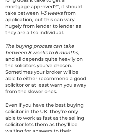
long does it take to get a 
mortgage approved?”, it should 
take between 
1-3 weeks
 from 
application, but this can vary 
hugely from lender to lender as 
they are all so individual. 
The buying process can take 
between 8 weeks to 6 months
, 
and all depends quite heavily on 
the solicitors you’ve chosen. 
Sometimes your broker will be 
able to either recommend a good 
solicitor or at least warn you away 
from the slower ones.
Even if you have the best buying 
solicitor in the UK, they’re only 
able to work as fast as the selling 
solicitor lets them as they’ll be 
waiting for answers to their 