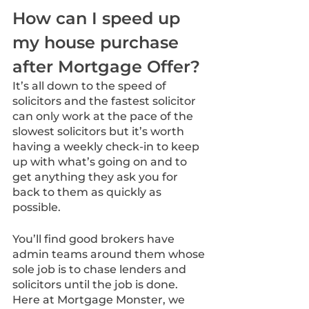
How can I speed up 
my house purchase 
after Mortgage Offer? 
It’s all down to the speed of 
solicitors and the fastest solicitor 
can only work at the pace of the 
slowest solicitors but it’s worth 
having a weekly check-in to keep 
up with what’s going on and to 
get anything they ask you for 
back to them as quickly as 
possible.
You’ll find good brokers have 
admin teams around them whose 
sole job is to chase lenders and 
solicitors until the job is done. 
Here at Mortgage Monster, we 