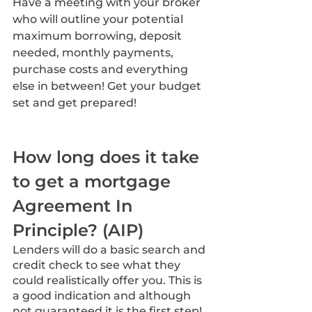
Have a meeting with your broker 
who will outline your potential 
maximum borrowing, deposit 
needed, monthly payments, 
purchase costs and everything 
else in between! Get your budget 
set and get prepared!
How long does it take 
to get a mortgage 
Agreement In 
Principle? (AIP)
Lenders will do a basic search and 
credit check to see what they 
could realistically offer you. This is 
a good indication and although 
not guaranteed it is the first step! 